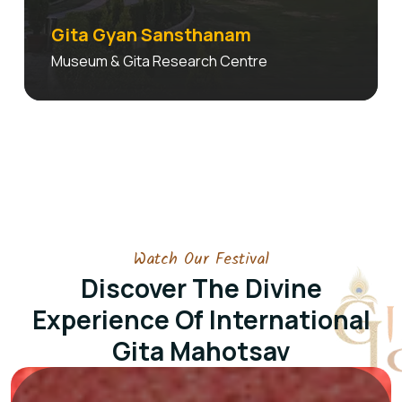
Gita Gyan Sansthanam
Museum & Gita Research Centre
Watch Our Festival
Discover The Divine
Experience Of
International
Gita Mahotsav