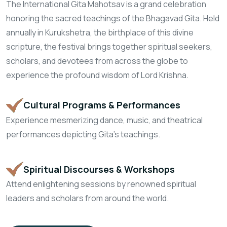
The International Gita Mahotsav is a grand celebration
honoring the sacred teachings of the Bhagavad Gita. Held
annually in Kurukshetra, the birthplace of this divine
scripture, the festival brings together spiritual seekers,
scholars, and devotees from across the globe to
experience the profound wisdom of Lord Krishna.
Cultural Programs
& Performances
Experience mesmerizing dance, music,
and theatrical
performances depicting Gita's teachings.
Spiritual Discourses
& Workshops
Attend enlightening sessions by renowned
spiritual
leaders and scholars from around the world.