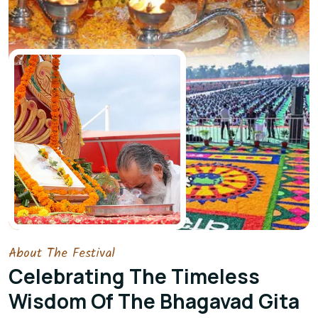
About The Festival
Celebrating The Timeless
Wisdom Of The Bhagavad Gita