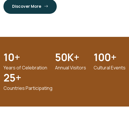
Discover More
10
+
50
K+
100
+
Years of Celebration
Annual Visitors
Cultural Events
25
+
Countries Participating