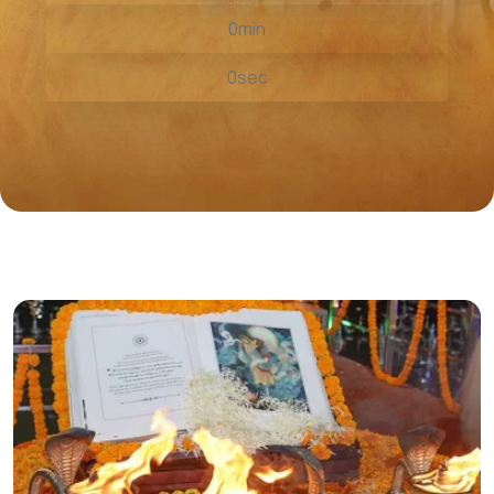
0
min
0
sec