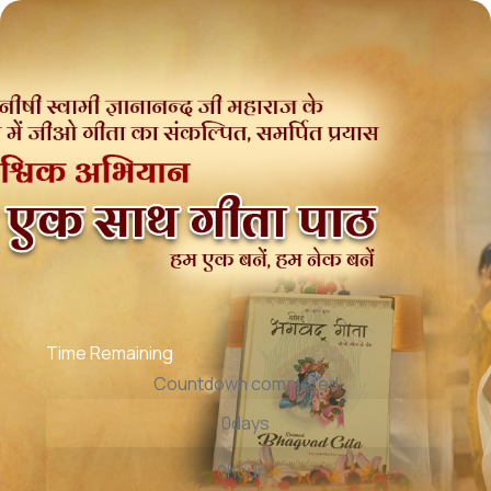
Time Remaining
Countdown completed
0
days
0
hours