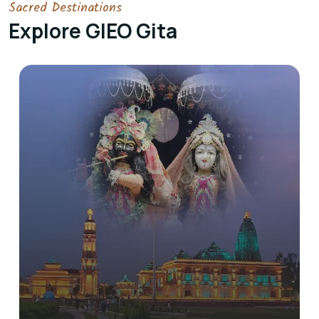
Sacred Destinations
Explore GIEO Gita